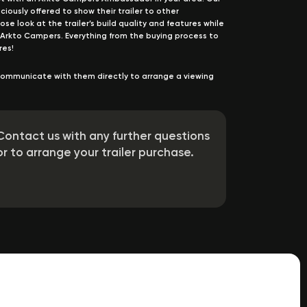
usly offered to show their trailer to other
se look at the trailer’s build quality and features while
 Arkto Campers. Everything from the buying process to
res!
ommunicate with them directly to arrange a viewing
Contact us with any further questions
or to arrange your trailer purchase.