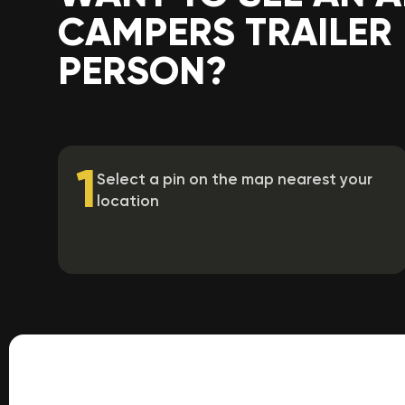
CAMPERS TRAILER 
PERSON?
1
Select a pin on the map nearest your
location