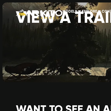
VIEW A TRAI
MODELS
EXPLORE
CON
WANT TO SEE AN 