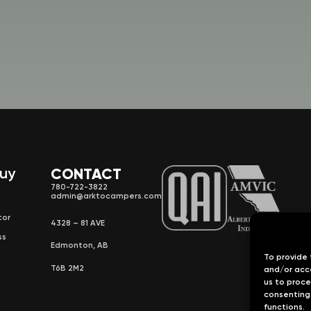
Buy
CONTACT
780-722-3822
admin@arktocampers.com
tor
4328 – 81 AVE
ss
Edmonton, AB
To provide 
T6B 2M2
and/or acce
us to proce
consenting 
functions.