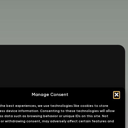
Manage Consent
the best experiences, we use technologies like cookies to store
ss device information. Consenting to these technologies will allow
ss data such as browsing behavior or unique IDs on this site. Not
or withdrawing consent, may adversely affect certain features and