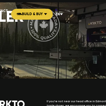
LER
TACT
BUILD & BUY
EN
ARKTO
If you’re not near our head office in Edmo
trade shows, we encourage you to connec