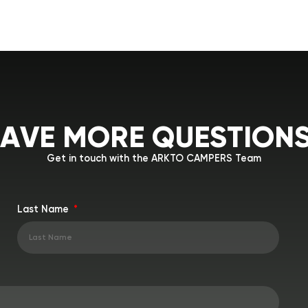
A
V
E
M
O
R
E
Q
U
E
S
T
I
O
N
Get in touch with the ARKTO CAMPERS Team
Last Name