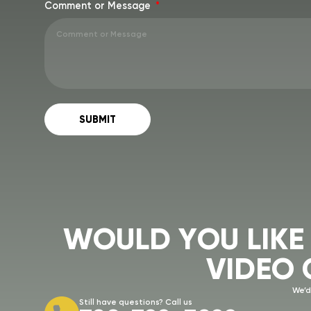
Comment or Message
SUBMIT
W
O
U
L
D
Y
O
U
L
I
K
E
V
I
D
E
O
We’d
Still have questions? Call us