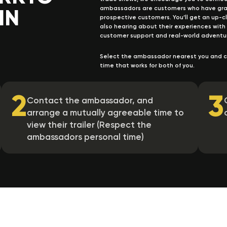
IN
ambassadors are customers who have gracio
prospective customers. You’ll get an up-clo
also hearing about their experiences with
customer support and real-world adventu
Select the ambassador nearest you and c
time that works for both of you.
2
3
Contact the ambassador, and
arrange a mutually agreeable time to
view their trailer (Respect the
ambassadors personal time)