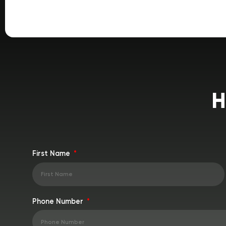
H
First Name
Phone Number