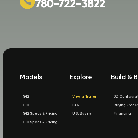
780-722-3822
Models
Explore
Build & 
G12
View a Trailer
3D Configura
C10
FAQ
Buying Proce
G12 Specs & Pricing
U.S. Buyers
Financing
C10 Specs & Pricing