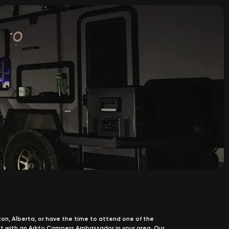
nton, Alberta, or have the time to attend one of the
t with an Arkto Campers Ambassador in your area. Our