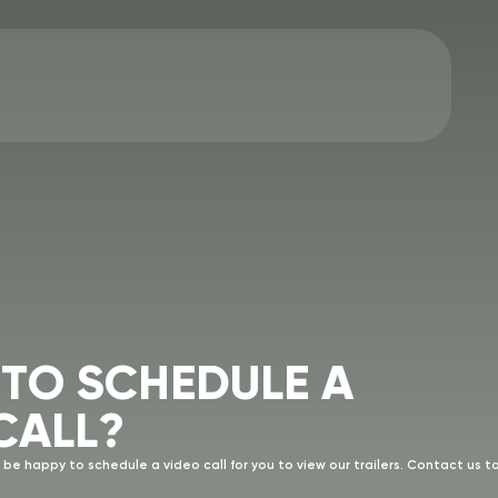
T
O
S
C
H
E
D
U
L
E
A
C
A
L
L
?
 be happy to schedule a video call for you to view our trailers. Contact us t