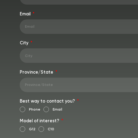
Email
City
Province/State
Best way to contact you?
Phone
Email
Model of interest?
G12
C10