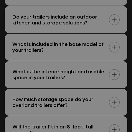
Do your trailers include an outdoor
kitchen and storage solutions?
What is included in the base model of
your trailers?
What is the interior height and usable
space in your trailers?
How much storage space do your
overland trailers offer?
Will the trailer fit in an 8-foot-tall