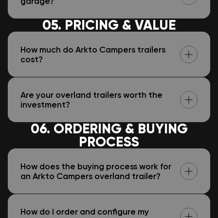
garage?
05. PRICING & VALUE
How much do Arkto Campers trailers
cost?
Are your overland trailers worth the
investment?
06. ORDERING & BUYING
PROCESS
How does the buying process work for
an Arkto Campers overland trailer?
How do I order and configure my