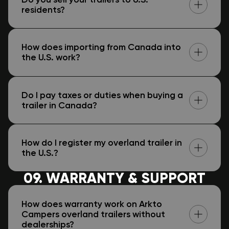
residents?
How does importing from Canada into
the U.S. work?
Do I pay taxes or duties when buying a
trailer in Canada?
How do I register my overland trailer in
the U.S.?
09. WARRANTY & SUPPORT
How does warranty work on Arkto
Campers overland trailers without
dealerships?