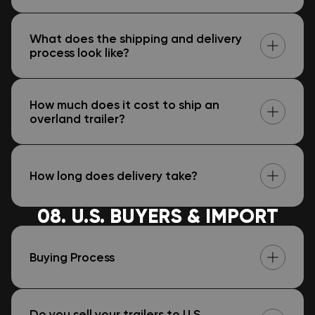
What does the shipping and delivery
process look like?
How much does it cost to ship an
overland trailer?
How long does delivery take?
08. U.S. BUYERS & IMPORT
Buying Process
Do you sell your trailers to U.S.