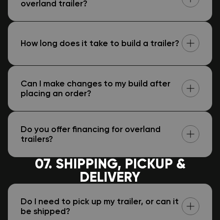
overland trailer?
How long does it take to build a trailer?
Can I make changes to my build after
placing an order?
Do you offer financing for overland
trailers?
07. SHIPPING, PICKUP &
DELIVERY
Do I need to pick up my trailer, or can it
be shipped?