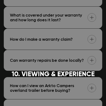
What is covered under your warranty
and how long does it last?
How do I make a warranty claim?
Can warranty repairs be done locally?
10. VIEWING & EXPERIENCE
How can I view an Arkto Campers
overland trailer before buying?