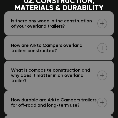
02. CONSTRUCTION,
MATERIALS & DURABILITY
Is there any wood in the construction
of your overland trailers?
How are Arkto Campers overland
trailers constructed?
What is composite construction and
why does it matter in an overland
trailer?
How durable are Arkto Campers trailers
for off-road and long-term use?