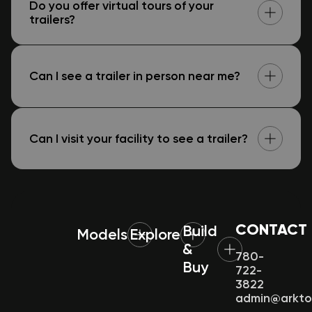
Do you offer virtual tours of your
trailers?
Can I see a trailer in person near me?
Can I visit your facility to see a trailer?
CONTACT
Build
Models
Explore
&
780-
Buy
722-
3822
admin@arkt