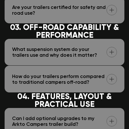
Are your trailers certified for safety and
road use?
03. OFF-ROAD CAPABILITY &
PERFORMANCE
What suspension system do your
trailers use and why does it matter?
How do your trailers perform compared
to traditional campers off-road?
04. FEATURES, LAYOUT &
PRACTICAL USE
Can I add optional upgrades to my
Arkto Campers trailer build?