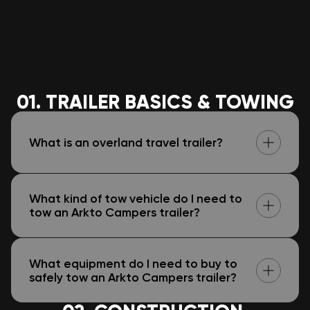
01. TRAILER BASICS & TOWING
What is an overland travel trailer?
What kind of tow vehicle do I need to
tow an Arkto Campers trailer?
What equipment do I need to buy to
safely tow an Arkto Campers trailer?